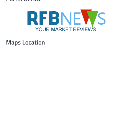
Maps Location